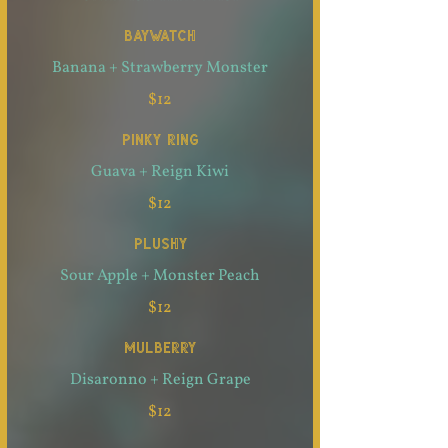
BAYWATCH
Banana + Strawberry Monster
$12
PINKY RING
Guava + Reign Kiwi
$12
PLUSHY
Sour Apple + Monster Peach
$12
MULBERRY
Disaronno + Reign Grape
$12