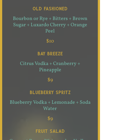
OLD FASHIONED
Bourbon or Rye + Bitters + Brown
Sugar + Luxardo Cherry + Orange
Peel
$10
BAY BREEZE
Citrus Vodka + Cranberry +
Pineapple
$9
BLUEBERRY SPRITZ
Blueberry Vodka + Lemonade + Soda
Water
$9
FRUIT SALAD