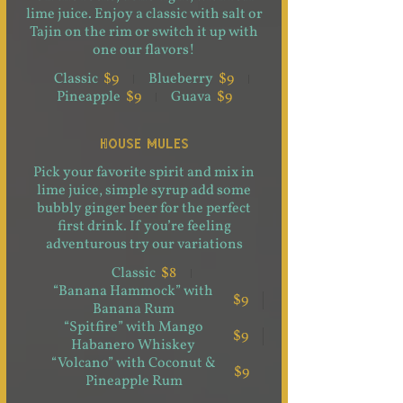
lime juice. Enjoy a classic with salt or
Tajin on the rim or switch it up with
one our flavors!
Classic
$9
Blueberry
$9
Pineapple
$9
Guava
$9
HOUSE MULES
Pick your favorite spirit and mix in
lime juice, simple syrup add some
bubbly ginger beer for the perfect
first drink. If you’re feeling
adventurous try our variations
Classic
$8
“Banana Hammock” with
$9
Banana Rum
“Spitfire” with Mango
$9
Habanero Whiskey
“Volcano” with Coconut &
$9
Pineapple Rum