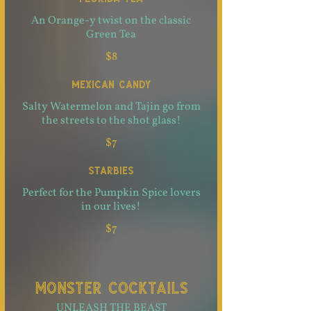
An Orange-y twist on the classic
Green Tea
$8
MEXICAN CANDY
Salty Watermelon and Tajin go from
the streets to the shot glass!
$7
STARBIES
Perfect for the Pumpkin Spice lovers
in our lives!
$7
MONSTER COCKTAILS
UNLEASH THE BEAST