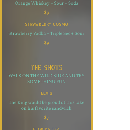
Orange Whiskey + Sour + Soda
$9
STRAWBERRY COSMO
Strawberry Vodka + Triple Sec + Sour
$9
THE SHOTS
WALK ON THE WILD SIDE AND TRY
SOMETHING FUN
ELVIS
The King would be proud of this take
on his favorite sandwich
$7
FLORIDA TEA