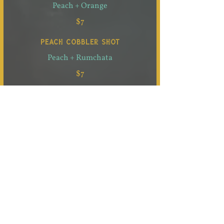
Peach + Orange
$7
PEACH COBBLER SHOT
Peach + Rumchata
$7
SNOWBERRY SHOT
White Chocolate + Blueberry
$7
S’MURROS SHOT
S’mores + Churros
$7