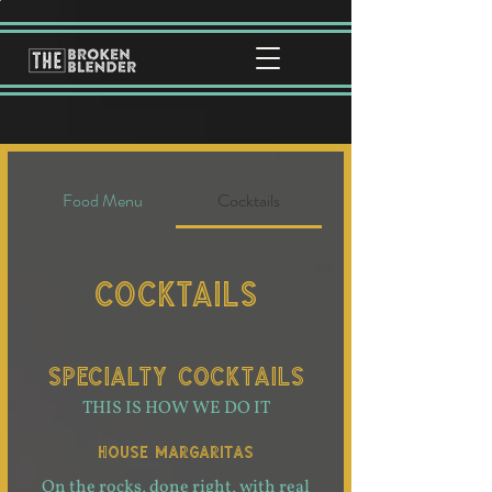
Food Menu
Cocktails
Cocktails
SPECIALTY COCKTAILS
THIS IS HOW WE DO IT
HOUSE MARGARITAS
On the rocks, done right, with real