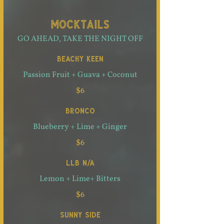
MOCKTAILS
GO AHEAD, TAKE THE NIGHT OFF
BEACHY KEEN
Passion Fruit + Guava + Coconut
$6
BRONCO
Blueberry + Lime + Ginger
$6
LLB N/A
Lemon + Lime+ Bitters
$6
SUNNY SIDE