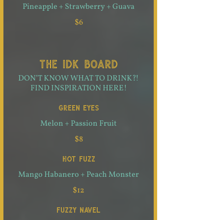
Pineapple + Strawberry + Guava
$6
THE IDK BOARD
DON’T KNOW WHAT TO DRINK?!
FIND INSPIRATION HERE!
GREEN EYES
Melon + Passion Fruit
$8
HOT FUZZ
Mango Habanero + Peach Monster
$12
FUZZY NAVEL