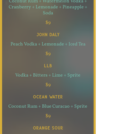
Coconut Rum + Watermelon Vodka +
Cranberry + Lemonade + Pineapple +
Soda
$9
JOHN DALY
Peach Vodka + Lemonade + Iced Tea
$9
LLB
Vodka + Bitters + Lime + Sprite
$9
OCEAN WATER
Coconut Rum + Blue Curacao + Sprite
$9
ORANGE SOUR