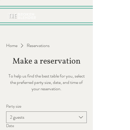
Home
Reservations
Make a reservation
To help us find the best table for you, select
the preferred party size, date, and time of
your reservation.
Party size
2 guests
Date