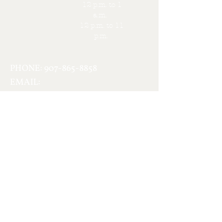
12 p.m. to 1
a.m.
12 p.m. to 11
p.m.
PHONE:
907-865-8858
EMAIL:
berickson@usinternet.com
Contact Us
First name
Last name
Email