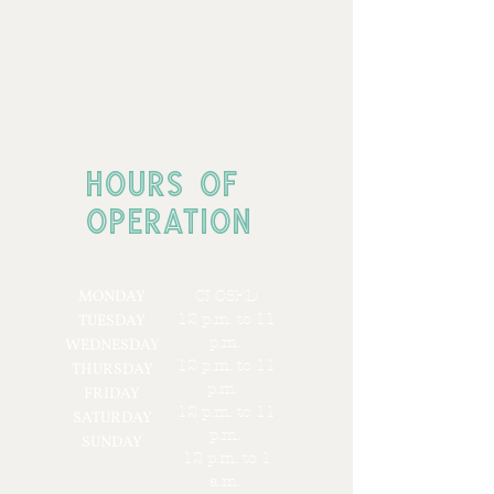
HOURS OF
OPERATION
MONDAY
CLOSED
12 p.m. to 11
TUESDAY
p.m.
WEDNESDAY
12 p.m. to 11
THURSDAY
p.m.
FRIDAY
12 p.m. to 11
SATURDAY
p.m.
SUNDAY
12 p.m. to 1
a.m.